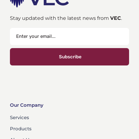
Stay updated with the latest news from
VEC
.
Subscribe
Our Company
Services
Products