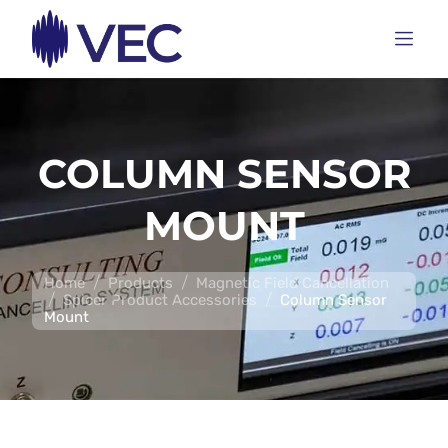
COLUMN SENSOR
MOUNT
/
/
Home
Products
Magnetic Field Cancellation
/
/
Spicer Product Accessories
Column Sensor
Mount