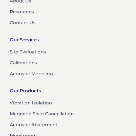
About Us
Resources
Contact Us
Our Services
Site Evaluations
Calibrations
Acoustic Modeling
Our Products
Vibration Isolation
Magnetic Field Cancellation
Acoustic Abatement
Monitoring