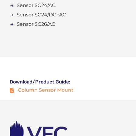
Sensor SC24/AC
Sensor SC24/DC+AC
Sensor SC26/AC
Download/Product Guide:
Column Sensor Mount