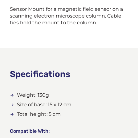
Sensor Mount for a magnetic field sensor on a
scanning electron microscope column. Cable
ties hold the mount to the column.
Specifications
Weight: 130g
Size of base: 15 x 12 cm
Total height: 5 cm
Compatible With: