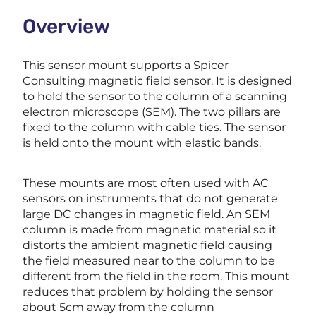
Overview
This sensor mount supports a Spicer
Consulting magnetic field sensor. It is designed
to hold the sensor to the column of a scanning
electron microscope (SEM). The two pillars are
fixed to the column with cable ties. The sensor
is held onto the mount with elastic bands.
These mounts are most often used with AC
sensors on instruments that do not generate
large DC changes in magnetic field. An SEM
column is made from magnetic material so it
distorts the ambient magnetic field causing
the field measured near to the column to be
different from the field in the room. This mount
reduces that problem by holding the sensor
about 5cm away from the column