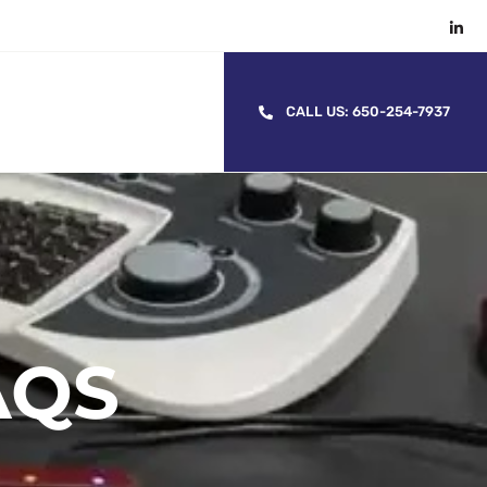
CALL US: 650-254-7937
AQS