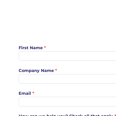
Product
First Name
*
Pages
Contact
Form
Company Name
*
Email
*