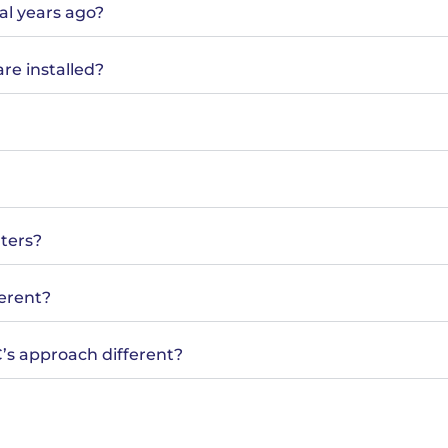
al years ago?
are installed?
nters?
ferent?
EC’s approach different?