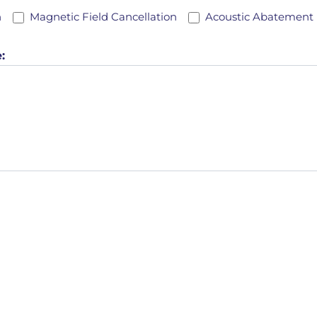
*
n
Magnetic Field Cancellation
Acoustic Abatement
: