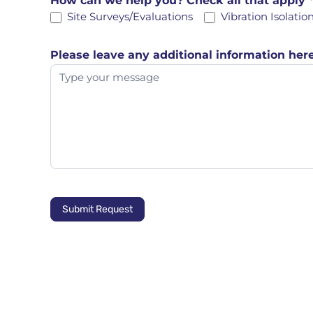
How can we help you? Check all that apply
Site Surveys/Evaluations
Vibration Isolatio
Please leave any additional information here
Submit Request