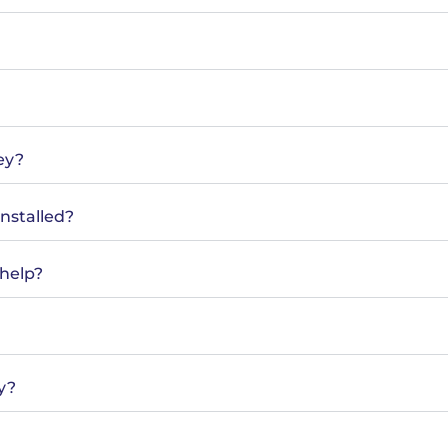
ey?
installed?
help?
y?