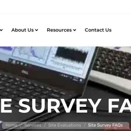
About Us
Resources
Contact Us
TE SURVEY F
/
/
/
Home
Services
Site Evaluations
Site Survey FAQs