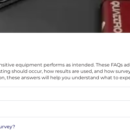
g sensitive equipment performs as intended. These FAQs
ng should occur, how results are used, and how surveys 
ation, these answers will help you understand what to exp
survey?