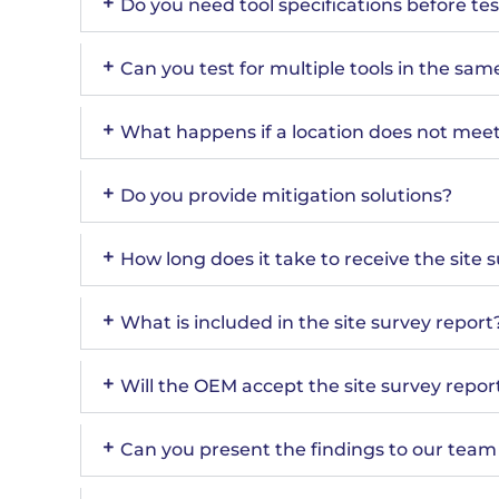
Do you need tool specifications before te
Can you test for multiple tools in the sam
What happens if a location does not meet 
Do you provide mitigation solutions?
How long does it take to receive the site 
What is included in the site survey report
Will the OEM accept the site survey repor
Can you present the findings to our tea