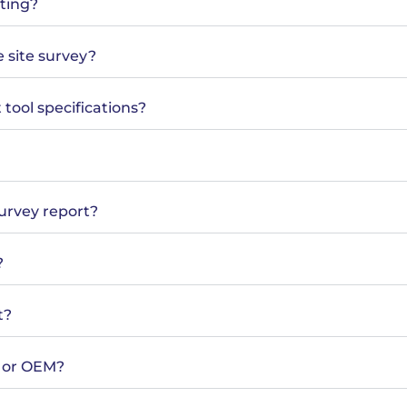
sting?
e site survey?
tool specifications?
survey report?
?
t?
m or OEM?