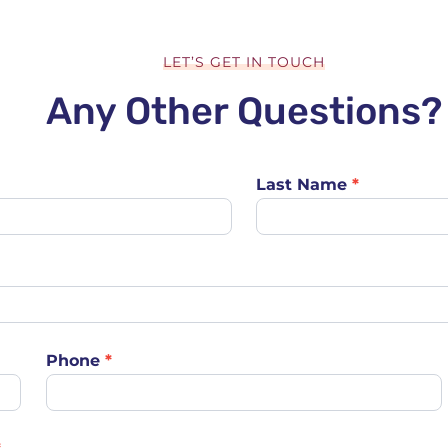
LET’S GET IN TOUCH
Any Other Questions?
Last Name
*
Phone
*