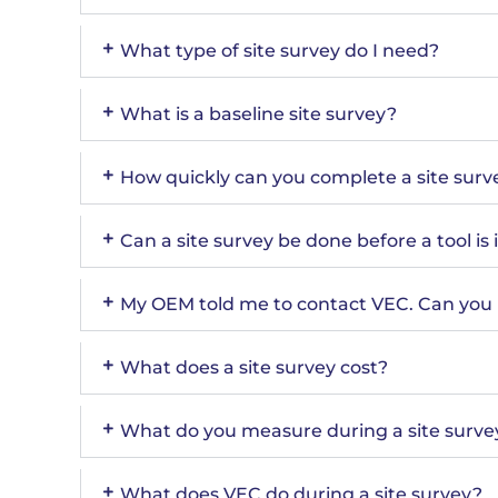
What type of site survey do I need?
What is a baseline site survey?
How quickly can you complete a site surv
Can a site survey be done before a tool is 
My OEM told me to contact VEC. Can you 
What does a site survey cost?
What do you measure during a site surve
What does VEC do during a site survey?