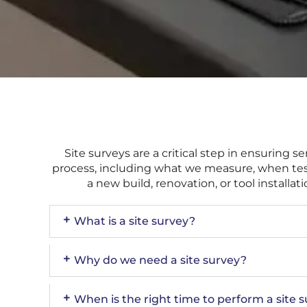
Site surveys are a critical step in ensurin
process, including what we measure, when testi
a new build, renovation, or tool install
What is a site survey?
Why do we need a site survey?
When is the right time to perform a site 