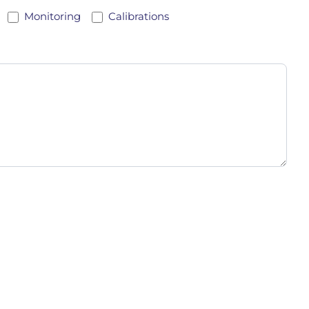
Monitoring
Calibrations