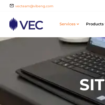
vecteam@vibeng.com
Services
Products
SI