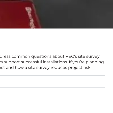
 address common questions about VEC’s site survey
support successful installations. If you’re planning
ect and how a site survey reduces project risk.