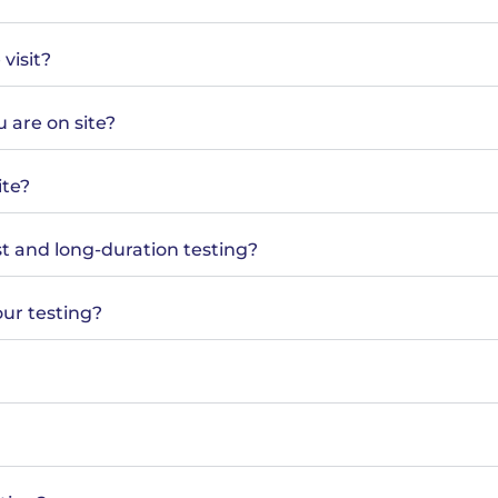
visit?
 are on site?
ite?
t and long-duration testing?
ur testing?