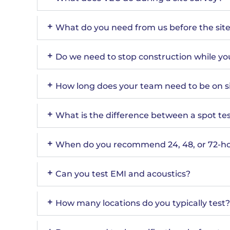
What do you need from us before the site 
Do we need to stop construction while you
How long does your team need to be on s
What is the difference between a spot tes
When do you recommend 24, 48, or 72-ho
Can you test EMI and acoustics?
How many locations do you typically test?