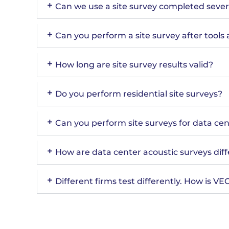
Can we use a site survey completed sever
Can you perform a site survey after tools 
How long are site survey results valid?
Do you perform residential site surveys?
Can you perform site surveys for data ce
How are data center acoustic surveys dif
Different firms test differently. How is V