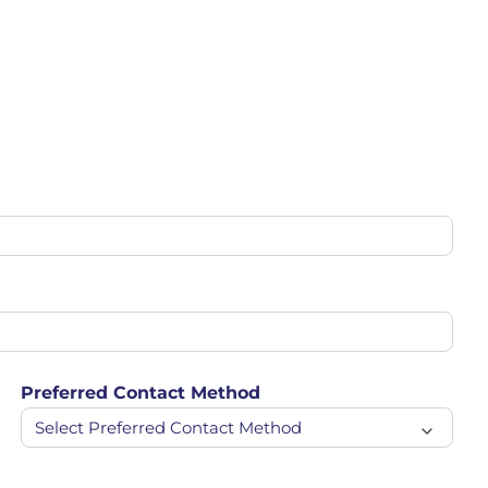
Preferred Contact Method