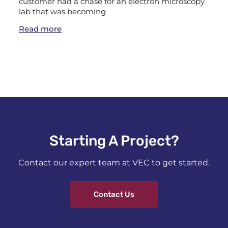
customer had a chase for an electron microscopy
lab that was becoming
Read more
Starting A Project?​
Contact our expert team at VEC to get started.
Contact Us