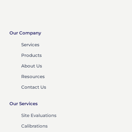
Our Company
Services
Products
About Us
Resources
Contact Us
Our Services
Site Evaluations
Calibrations