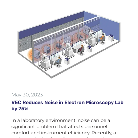
May 30, 2023
VEC Reduces Noise in Electron Microscopy Lab
by 75%
In a laboratory environment, noise can be a
significant problem that affects personnel
comfort and instrument efficiency. Recently, a