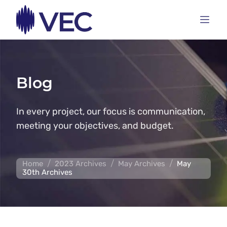
Blog
In every project, our focus is communication,
meeting your objectives, and budget.
/
/
/
Home
2023 Archives
May Archives
May
30th Archives