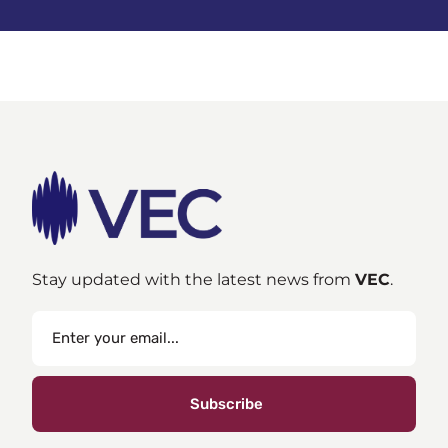
Stay updated with the latest news from
VEC
.
Subscribe