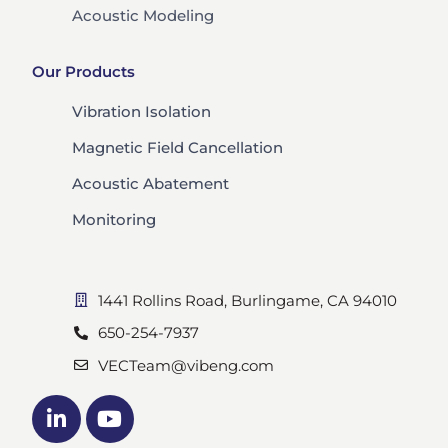
Acoustic Modeling
Our Products
Vibration Isolation
Magnetic Field Cancellation
Acoustic Abatement
Monitoring
1441 Rollins Road, Burlingame, CA 94010
650-254-7937
VECTeam@vibeng.com