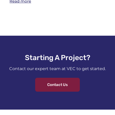
Read more
Starting A Project?​
Contact our expert team at VEC to get started.
Contact Us