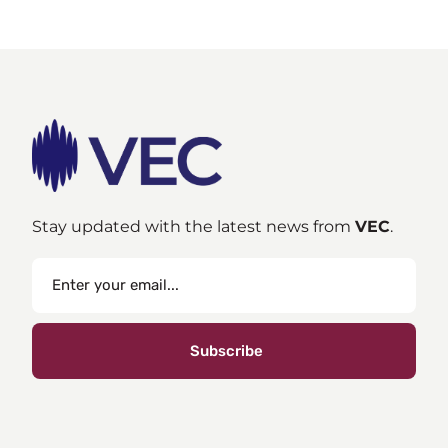
Stay updated with the latest news from
VEC
.
Subscribe