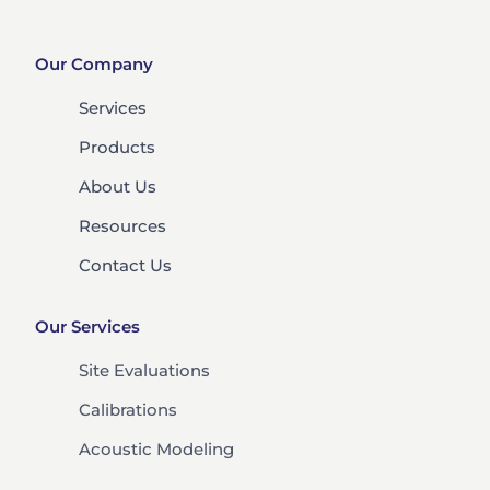
Our Company
Services
Products
About Us
Resources
Contact Us
Our Services
Site Evaluations
Calibrations
Acoustic Modeling