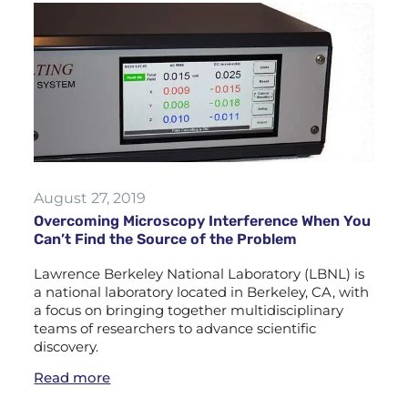
August 27, 2019
Overcoming Microscopy Interference When You
Can’t Find the Source of the Problem
Lawrence Berkeley National Laboratory (LBNL) is
a national laboratory located in Berkeley, CA, with
a focus on bringing together multidisciplinary
teams of researchers to advance scientific
discovery.
Read more