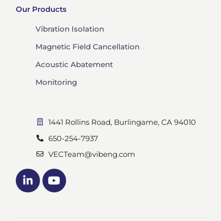
Our Products
Vibration Isolation
Magnetic Field Cancellation
Acoustic Abatement
Monitoring
1441 Rollins Road, Burlingame, CA 94010
650-254-7937
VECTeam@vibeng.com