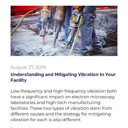
August 27, 2019
Understanding and Mitigating Vibration In Your
Facility
Low-frequency and high-frequency vibration both
have a significant impact on electron microscopy
laboratories and high-tech manufacturing
facilities. These two types of vibration stem from
different causes and the strategy for mitigating
vibration for each is also different