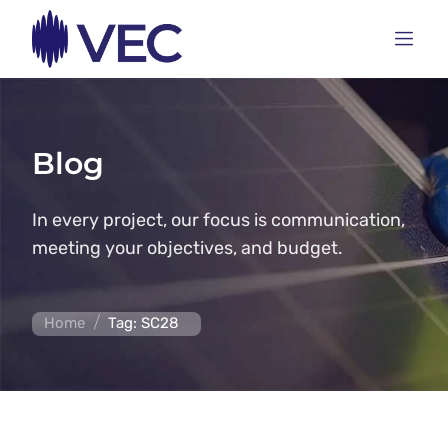
Blog
In every project, our focus is communication,
meeting your objectives, and budget.
/
Home
Tag: SC28