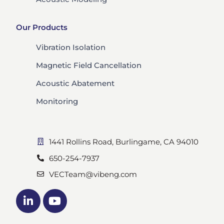
Our Products
Vibration Isolation
Magnetic Field Cancellation
Acoustic Abatement
Monitoring
1441 Rollins Road, Burlingame, CA 94010
650-254-7937
VECTeam@vibeng.com