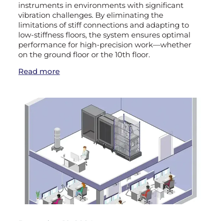
instruments in environments with significant
vibration challenges. By eliminating the
limitations of stiff connections and adapting to
low-stiffness floors, the system ensures optimal
performance for high-precision work—whether
on the ground floor or the 10th floor.
Read more