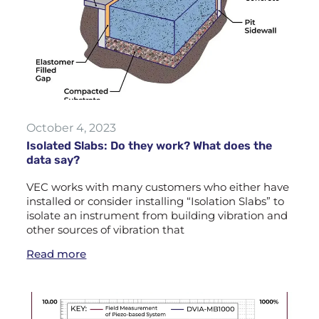
October 4, 2023
Isolated Slabs: Do they work? What does the
data say?
VEC works with many customers who either have
installed or consider installing “Isolation Slabs” to
isolate an instrument from building vibration and
other sources of vibration that
Read more