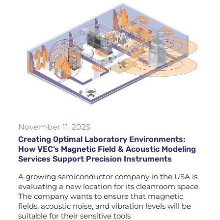
November 11, 2025
Creating Optimal Laboratory Environments:
How VEC’s Magnetic Field & Acoustic Modeling
Services Support Precision Instruments
A growing semiconductor company in the USA is
evaluating a new location for its cleanroom space.
The company wants to ensure that magnetic
fields, acoustic noise, and vibration levels will be
suitable for their sensitive tools