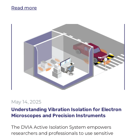
Read more
May 14, 2025
Understanding Vibration Isolation for Electron
Microscopes and Precision Instruments
The DVIA Active Isolation System empowers
researchers and professionals to use sensitive