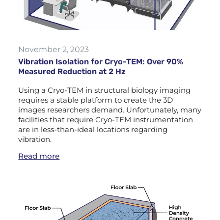
November 2, 2023
Vibration Isolation for Cryo-TEM: Over 90%
Measured Reduction at 2 Hz
Using a Cryo-TEM in structural biology imaging
requires a stable platform to create the 3D
images researchers demand. Unfortunately, many
facilities that require Cryo-TEM instrumentation
are in less-than-ideal locations regarding
vibration.
Read more