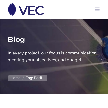
Blog
In every project, our focus is communication,
meeting your objectives, and budget.
/
Home
Tag: Daeil