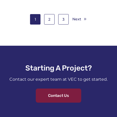
Next
1
2
3
Starting A Project?​
Contact our expert team at VEC to get started.
Contact Us