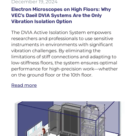
December 19, 2024
Electron Microscopes on High Floors: Why
VEC’s Daeil DVIA Systems Are the Only
Vibration Isolation Option
The DVIA Active Isolation System empowers
researchers and professionals to use sensitive
instruments in environments with significant
vibration challenges. By eliminating the
limitations of stiff connections and adapting to
low-stiffness floors, the system ensures optimal
performance for high-precision work—whether
on the ground floor or the 10th floor.
Read more