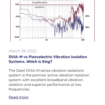
March 28, 2022
DVIA-M vs Piezoelectric Vibration Isolation
Systems. Which is King?
The Daeil DVIA-M series vibration isolations
system is the premier active vibration isolation
system with excellent broadband vibration
isolation and superior performance at low
frequencies.
Read more