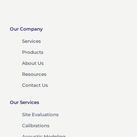
Our Company
Services
Products
About Us
Resources
Contact Us
Our Services
Site Evaluations
Calibrations
Acoustic Modeling