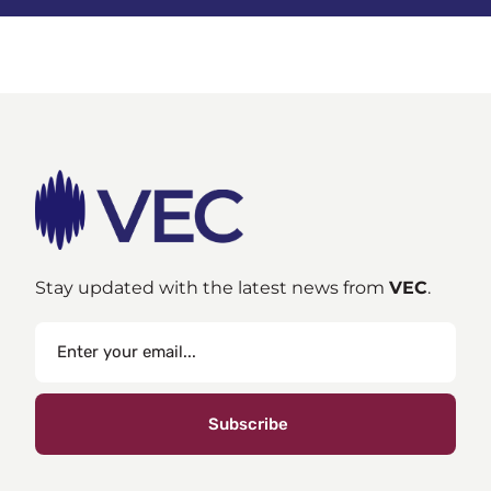
Stay updated with the latest news from
VEC
.
Subscribe