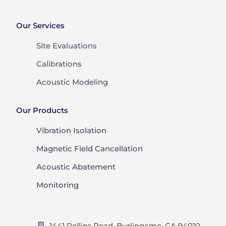
Our Services
Site Evaluations
Calibrations
Acoustic Modeling
Our Products
Vibration Isolation
Magnetic Field Cancellation
Acoustic Abatement
Monitoring
1441 Rollins Road, Burlingame, CA 94010