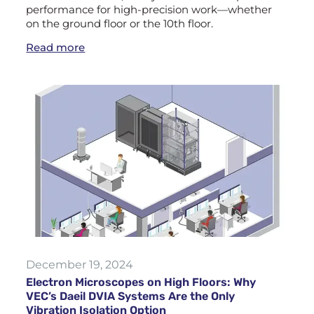
performance for high-precision work—whether
on the ground floor or the 10th floor.
Read more
December 19, 2024
Electron Microscopes on High Floors: Why
VEC’s Daeil DVIA Systems Are the Only
Vibration Isolation Option