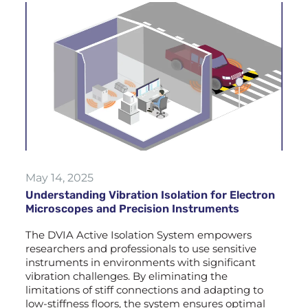
May 14, 2025
Understanding Vibration Isolation for Electron
Microscopes and Precision Instruments
The DVIA Active Isolation System empowers
researchers and professionals to use sensitive
instruments in environments with significant
vibration challenges. By eliminating the
limitations of stiff connections and adapting to
low-stiffness floors, the system ensures optimal