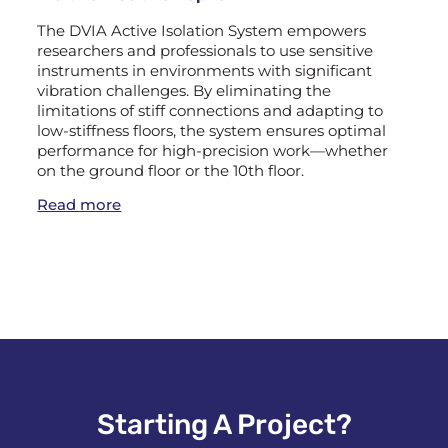
The DVIA Active Isolation System empowers
researchers and professionals to use sensitive
instruments in environments with significant
vibration challenges. By eliminating the
limitations of stiff connections and adapting to
low-stiffness floors, the system ensures optimal
performance for high-precision work—whether
on the ground floor or the 10th floor.
Read more
Starting A Project?​