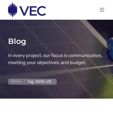
Blog
In every project, our focus is communication,
meeting your objectives, and budget.
/
Home
Tag: DVIA-UD