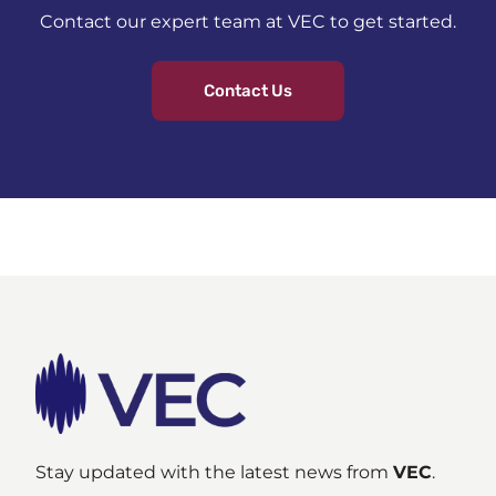
Contact our expert team at VEC to get started.
Contact Us
Stay updated with the latest news from
VEC
.