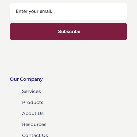
Subscribe
Our Company
Services
Products
About Us
Resources
Contact Us