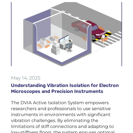
May 14, 2025
Understanding Vibration Isolation for Electron
Microscopes and Precision Instruments
The DVIA Active Isolation System empowers
researchers and professionals to use sensitive
instruments in environments with significant
vibration challenges. By eliminating the
limitations of stiff connections and adapting to
low-stiffness floors, the system ensures optimal