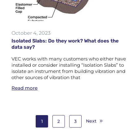
October 4, 2023
Isolated Slabs: Do they work? What does the
data say?
VEC works with many customers who either have
installed or consider installing “Isolation Slabs” to
isolate an instrument from building vibration and
other sources of vibration that
Read more
Next
1
2
3