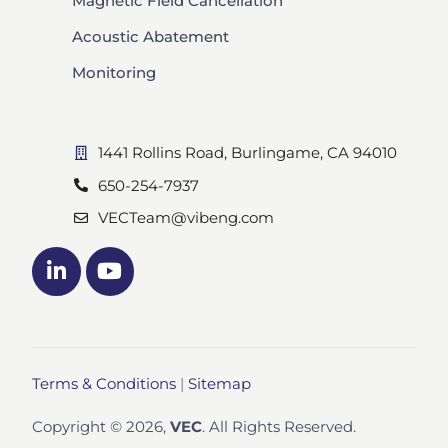
Magnetic Field Cancellation
Acoustic Abatement
Monitoring
1441 Rollins Road, Burlingame, CA 94010
650-254-7937
VECTeam@vibeng.com
Terms & Conditions
|
Sitemap
Copyright © 2026,
VEC
. All Rights Reserved.