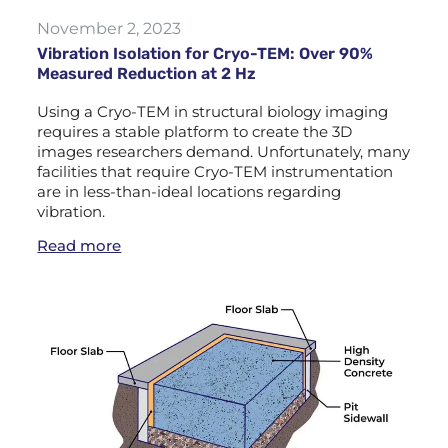
November 2, 2023
Vibration Isolation for Cryo-TEM: Over 90%
Measured Reduction at 2 Hz
Using a Cryo-TEM in structural biology imaging
requires a stable platform to create the 3D
images researchers demand. Unfortunately, many
facilities that require Cryo-TEM instrumentation
are in less-than-ideal locations regarding
vibration.
Read more