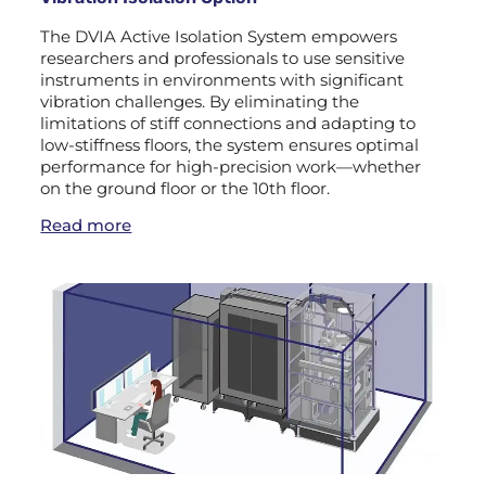
The DVIA Active Isolation System empowers
researchers and professionals to use sensitive
instruments in environments with significant
vibration challenges. By eliminating the
limitations of stiff connections and adapting to
low-stiffness floors, the system ensures optimal
performance for high-precision work—whether
on the ground floor or the 10th floor.
Read more