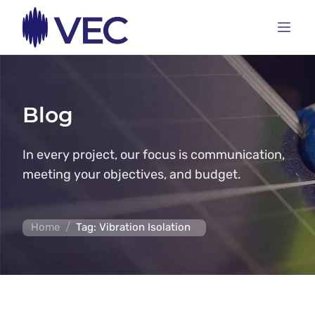
Blog
In every project, our focus is communication,
meeting your objectives, and budget.
/
Home
Tag: Vibration Isolation