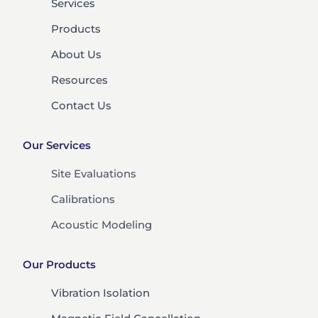
Services
Products
About Us
Resources
Contact Us
Our Services
Site Evaluations
Calibrations
Acoustic Modeling
Our Products
Vibration Isolation