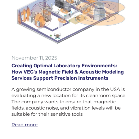
November 11, 2025
Creating Optimal Laboratory Environments:
How VEC’s Magnetic Field & Acoustic Modeling
Services Support Precision Instruments
A growing semiconductor company in the USA is
evaluating a new location for its cleanroom space.
The company wants to ensure that magnetic
fields, acoustic noise, and vibration levels will be
suitable for their sensitive tools
Read more