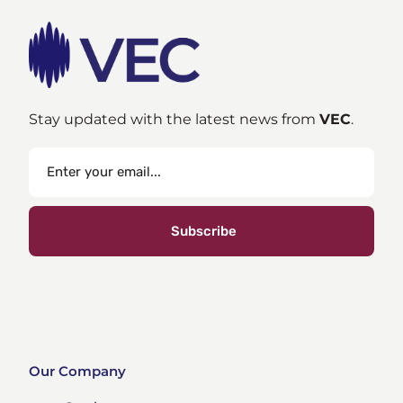
Stay updated with the latest news from
VEC
.
Subscribe
Our Company