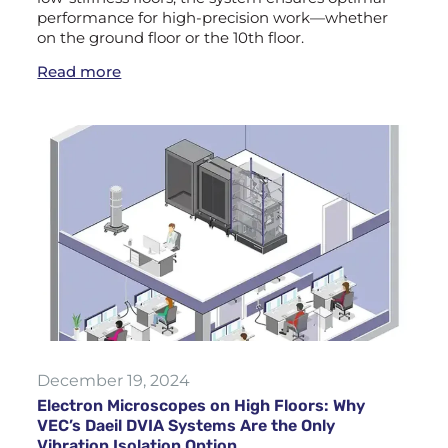
performance for high-precision work—whether
on the ground floor or the 10th floor.
Read more
December 19, 2024
Electron Microscopes on High Floors: Why
VEC’s Daeil DVIA Systems Are the Only
Vibration Isolation Option