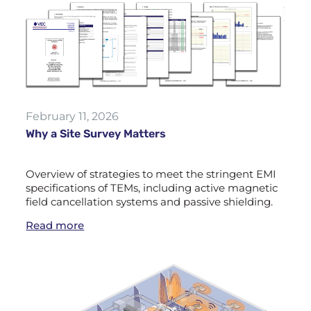
February 11, 2026
Why a Site Survey Matters
Overview of strategies to meet the stringent EMI
specifications of TEMs, including active magnetic
field cancellation systems and passive shielding.
Read more