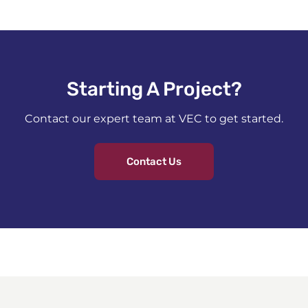
Starting A Project?​
Contact our expert team at VEC to get started.
Contact Us