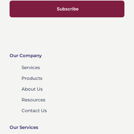
Subscribe
Our Company
Services
Products
About Us
Resources
Contact Us
Our Services