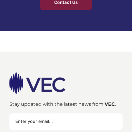
Contact Us
Stay updated with the latest news from
VEC
.