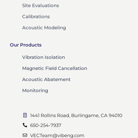
Site Evaluations
Calibrations
Acoustic Modeling
Our Products
Vibration Isolation
Magnetic Field Cancellation
Acoustic Abatement
Monitoring
1441 Rollins Road, Burlingame, CA 94010
650-254-7937
VECTeam@vibeng.com