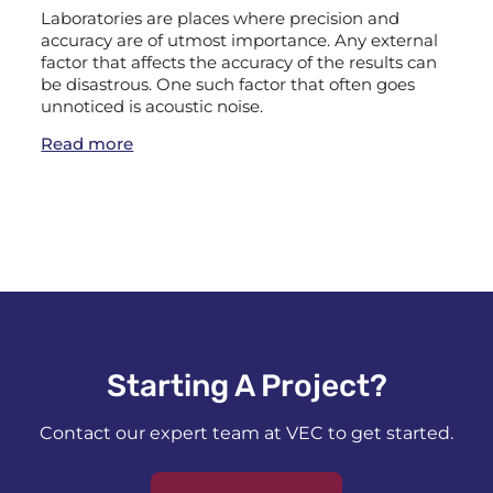
Laboratories are places where precision and
accuracy are of utmost importance. Any external
factor that affects the accuracy of the results can
be disastrous. One such factor that often goes
unnoticed is acoustic noise.
Read more
Starting A Project?​
Contact our expert team at VEC to get started.