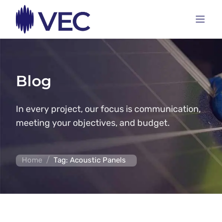
Blog
In every project, our focus is communication,
meeting your objectives, and budget.
/
Home
Tag: Acoustic Panels