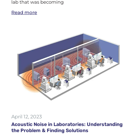
lab that was becoming
Read more
April 12, 2023
Acoustic Noise in Laboratories: Understanding
the Problem & Finding Solutions