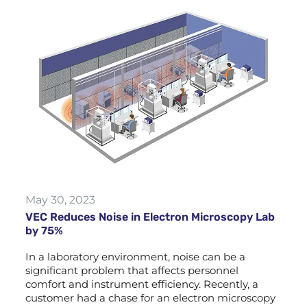
May 30, 2023
VEC Reduces Noise in Electron Microscopy Lab
by 75%
In a laboratory environment, noise can be a
significant problem that affects personnel
comfort and instrument efficiency. Recently, a
customer had a chase for an electron microscopy