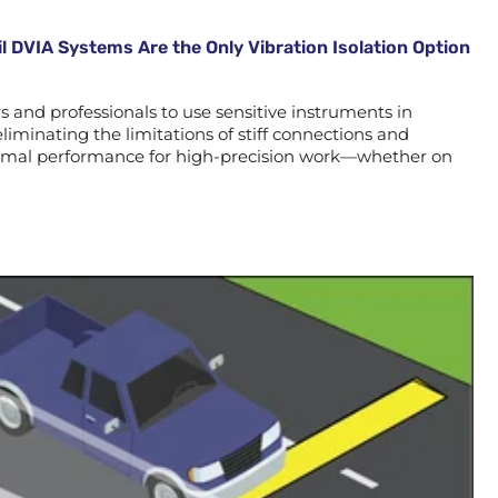
l DVIA Systems Are the Only Vibration Isolation Option
and professionals to use sensitive instruments in
liminating the limitations of stiff connections and
optimal performance for high-precision work—whether on