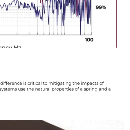
difference is critical to mitigating the impacts of
systems use the natural properties of a spring and a