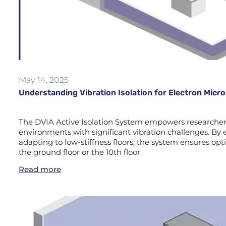
May 14, 2025
Understanding Vibration Isolation for Electron Mic
The DVIA Active Isolation System empowers researchers 
environments with significant vibration challenges. By e
adapting to low-stiffness floors, the system ensures 
the ground floor or the 10th floor.
Read more