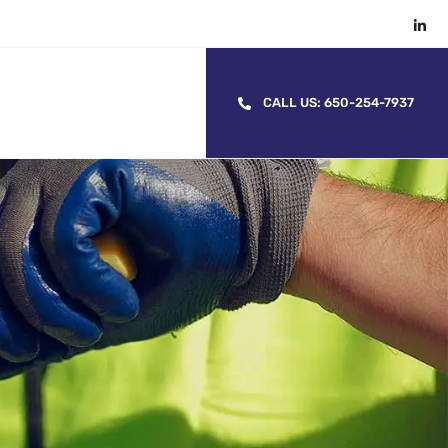
CALL US: 650-254-7937