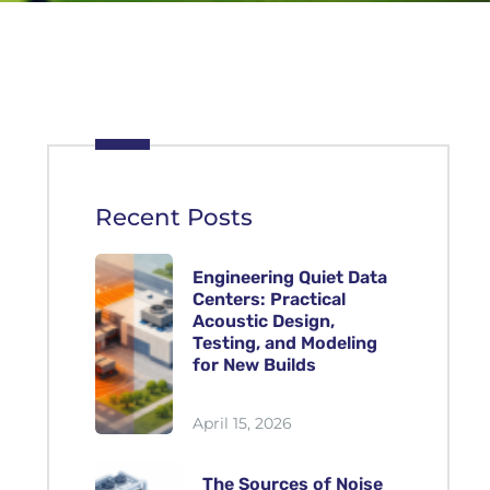
Recent Posts
Engineering Quiet Data
Centers: Practical
Acoustic Design,
Testing, and Modeling
for New Builds
April 15, 2026
The Sources of Noise