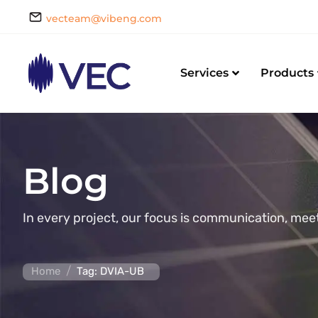
vecteam@vibeng.com
Services
Products
Blog
In every project, our focus is communication, mee
/
Home
Tag: DVIA-UB