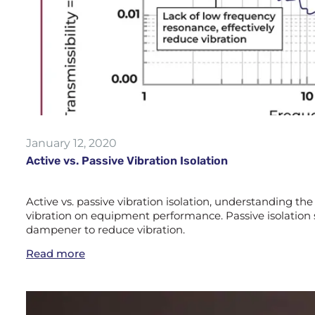
January 12, 2020
Active vs. Passive Vibration Isolation
Active vs. passive vibration isolation, understanding the 
vibration on equipment performance. Passive isolation 
dampener to reduce vibration.
Read more