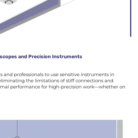
roscopes and Precision Instruments
and professionals to use sensitive instruments in
liminating the limitations of stiff connections and
optimal performance for high-precision work—whether on