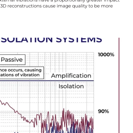
 3D reconstructions cause image quality to be more