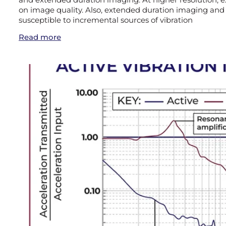
on image quality. Also, extended duration imaging and
susceptible to incremental sources of vibration
Read more