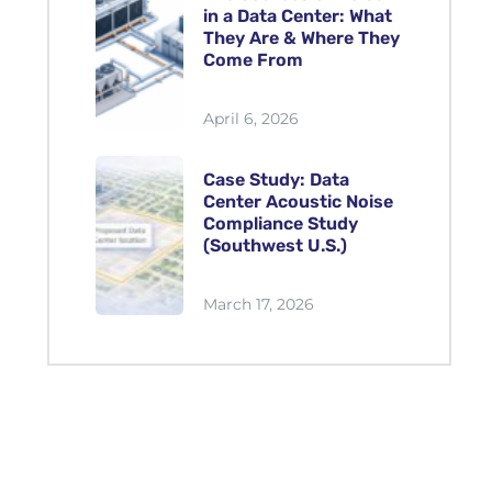
in a Data Center: What
They Are & Where They
Come From
April 6, 2026
Case Study: Data
Center Acoustic Noise
Compliance Study
(Southwest U.S.)
March 17, 2026