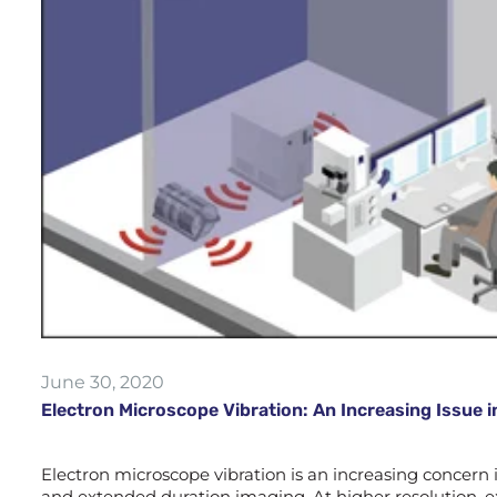
June 30, 2020
Electron Microscope Vibration: An Increasing Issue i
Electron microscope vibration is an increasing concern
and extended duration imaging. At higher resolution, ex