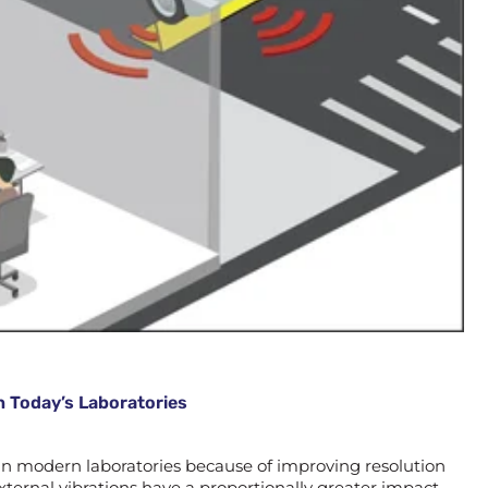
n Today’s Laboratories
 in modern laboratories because of improving resolution
ternal vibrations have a proportionally greater impact