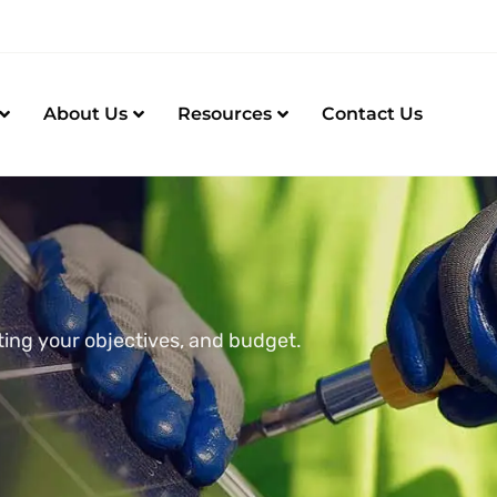
About Us
Resources
Contact Us
ting your objectives, and budget.