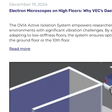
December 19, 2024
Electron Microscopes on High Floors: Why VEC’s Daei
The DVIA Active Isolation System empowers researchers 
environments with significant vibration challenges. By e
adapting to low-stiffness floors, the system ensures 
the ground floor or the 10th floor.
Read more