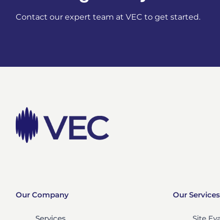
Contact our expert team at VEC to get started.
Our Company
Our Services
Services
Site Ev