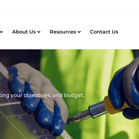
About Us
Resources
Contact Us
ting your objectives, and budget.