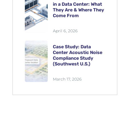
in a Data Center: What
They Are & Where They
Come From
April 6, 2026
Case Study: Data
Center Acoustic Noise
Compliance Study
(Southwest U.S.)
March 17, 2026