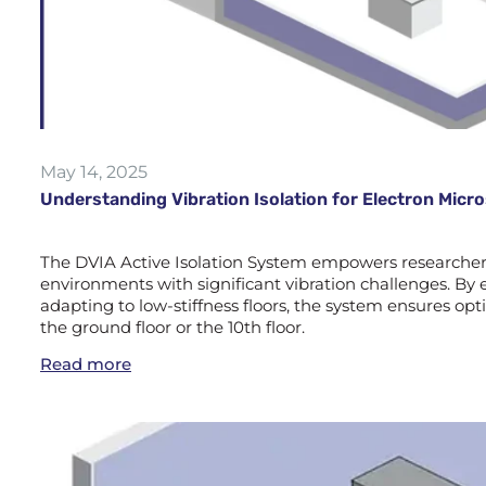
May 14, 2025
Understanding Vibration Isolation for Electron Mic
The DVIA Active Isolation System empowers researchers 
environments with significant vibration challenges. By e
adapting to low-stiffness floors, the system ensures 
the ground floor or the 10th floor.
Read more