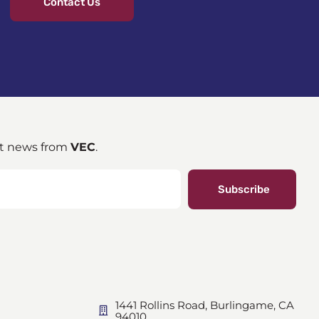
Contact Us
st news from
VEC
.
Subscribe
1441 Rollins Road, Burlingame, CA
94010