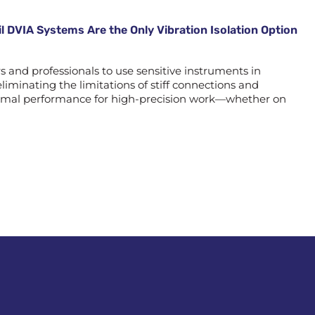
l DVIA Systems Are the Only Vibration Isolation Option
and professionals to use sensitive instruments in
liminating the limitations of stiff connections and
optimal performance for high-precision work—whether on