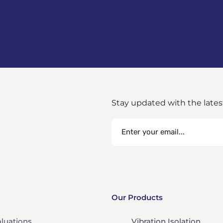
Stay updated with the late
Our Products
aluations
Vibration Isolation