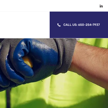
CALL US: 650-254-7937