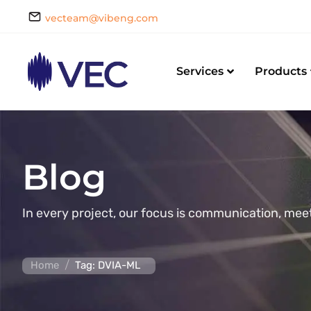
vecteam@vibeng.com
Services
Products
Blog
In every project, our focus is communication, mee
/
Home
Tag: DVIA-ML