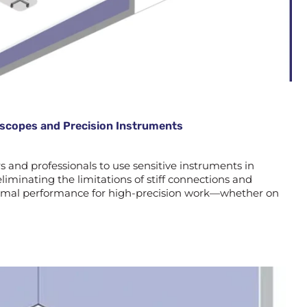
roscopes and Precision Instruments
and professionals to use sensitive instruments in
liminating the limitations of stiff connections and
optimal performance for high-precision work—whether on