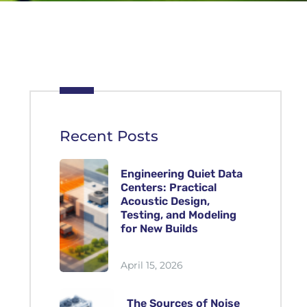
Recent Posts
Engineering Quiet Data
Centers: Practical
Acoustic Design,
Testing, and Modeling
for New Builds
April 15, 2026
The Sources of Noise