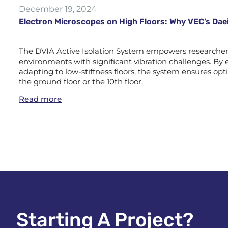
December 19, 2024
Electron Microscopes on High Floors: Why VEC’s Daei
The DVIA Active Isolation System empowers researchers 
environments with significant vibration challenges. By e
adapting to low-stiffness floors, the system ensures 
the ground floor or the 10th floor.
Read more
Starting A Project?​