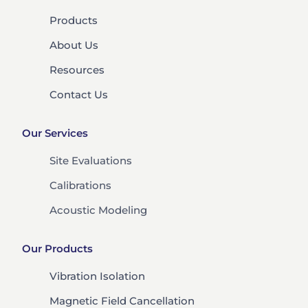
Products
About Us
Resources
Contact Us
Our Services
Site Evaluations
Calibrations
Acoustic Modeling
Our Products
Vibration Isolation
Magnetic Field Cancellation