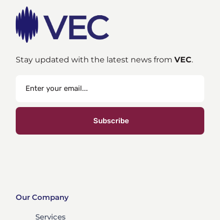
Stay updated with the latest news from
VEC
.
Subscribe
Our Company
Services