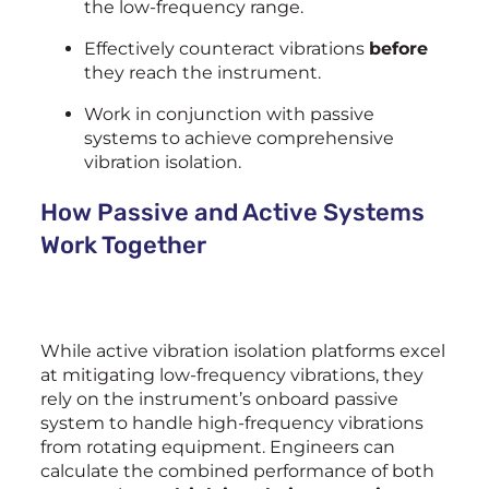
the low-frequency range.
Effectively counteract vibrations
before
they reach the instrument.
Work in conjunction with passive
systems to achieve comprehensive
vibration isolation.
How Passive and Active Systems
Work Together
While active vibration isolation platforms excel
at mitigating low-frequency vibrations, they
rely on the instrument’s onboard passive
system to handle high-frequency vibrations
from rotating equipment. Engineers can
calculate the combined performance of both