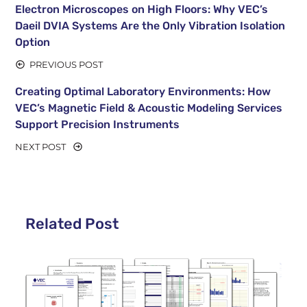
Electron Microscopes on High Floors: Why VEC’s
Daeil DVIA Systems Are the Only Vibration Isolation
Option
PREVIOUS POST
Creating Optimal Laboratory Environments: How
VEC’s Magnetic Field & Acoustic Modeling Services
Support Precision Instruments
NEXT POST
Related Post