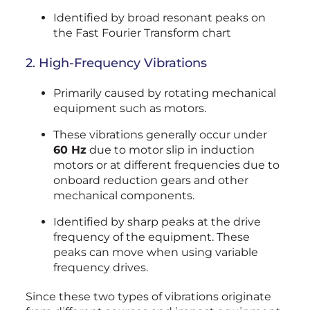
Identified by broad resonant peaks on
the Fast Fourier Transform chart
2. High-Frequency Vibrations
Primarily caused by rotating mechanical
equipment such as motors.
These vibrations generally occur under
60 Hz
due to motor slip in induction
motors or at different frequencies due to
onboard reduction gears and other
mechanical components.
Identified by sharp peaks at the drive
frequency of the equipment. These
peaks can move when using variable
frequency drives.
Since these two types of vibrations originate