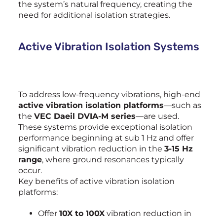
the system’s natural frequency, creating the
need for additional isolation strategies.
Active Vibration Isolation Systems
To address low-frequency vibrations, high-end
active vibration isolation platforms
—such as
the
VEC Daeil DVIA-M series
—are used.
These systems provide exceptional isolation
performance beginning at sub 1 Hz and offer
significant vibration reduction in the
3-15 Hz
range
, where ground resonances typically
occur.
Key benefits of active vibration isolation
platforms:
Offer
10X to 100X
vibration reduction in