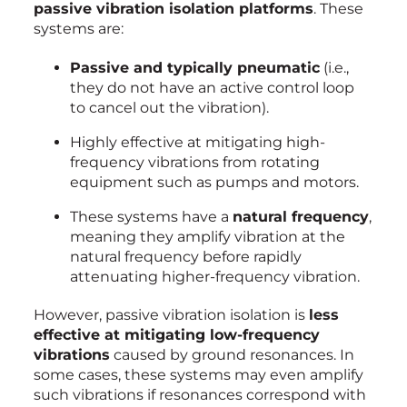
passive vibration isolation platforms
. These
systems are:
Passive and typically pneumatic
(i.e.,
they do not have an active control loop
to cancel out the vibration).
Highly effective at mitigating high-
frequency vibrations from rotating
equipment such as pumps and motors.
These systems have a
natural frequency
,
meaning they amplify vibration at the
natural frequency before rapidly
attenuating higher-frequency vibration.
However, passive vibration isolation is
less
effective at mitigating low-frequency
vibrations
caused by ground resonances. In
some cases, these systems may even amplify
such vibrations if resonances correspond with