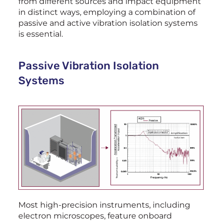
from different sources and impact equipment
in distinct ways, employing a combination of
passive and active vibration isolation systems
is essential.
Passive Vibration Isolation
Systems
Most high-precision instruments, including
electron microscopes, feature onboard