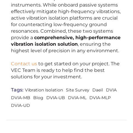
instruments. While onboard passive systems
effectively mitigate high-frequency vibrations,
active vibration isolation platforms are crucial
for counteracting low-frequency ground
resonances. Combined, these two systems
provide a
comprehensive, high-performance
vibration isolation solution
, ensuring the
highest level of precision in any environment.
Contact us
to get started on your project. The
VEC Team is ready to help find the best
solutions for your investment.
Tags:
Vibration Isolation
Site Survey
Daeil
DVIA
DVIA-MB
Blog
DVIA-UB
DVIA-ML
DVIA-MLP
DVIA-UD