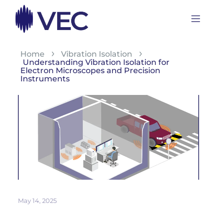
Home
Vibration Isolation
Understanding Vibration Isolation for
Electron Microscopes and Precision
Instruments
May 14, 2025