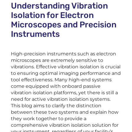
Understanding Vibration
Isolation for Electron
Microscopes and Precision
Instruments
High-precision instruments such as electron
microscopes are extremely sensitive to
vibrations. Effective vibration isolation is crucial
to ensuring optimal imaging performance and
tool effectiveness. Many high-end systems
come equipped with onboard passive
vibration isolation platforms, yet there is still a
need for active vibration isolation systems.
This blog aims to clarify the distinction
between these two systems and explain how
they work together to provide a
comprehensive vibration isolation solution for
your instrument, regardless of your facility’s