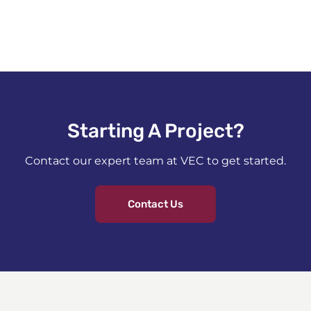
Starting A Project?​
Contact our expert team at VEC to get started.
Contact Us