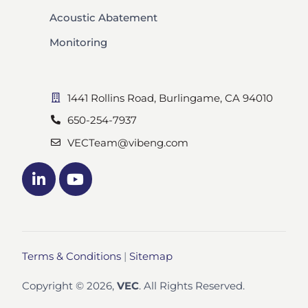
Acoustic Abatement
Monitoring
1441 Rollins Road, Burlingame, CA 94010
650-254-7937
VECTeam@vibeng.com
Terms & Conditions
|
Sitemap
Copyright © 2026,
VEC
. All Rights Reserved.