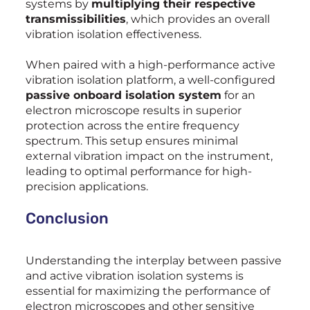
systems by
multiplying their respective
transmissibilities
, which provides an overall
vibration isolation effectiveness.
When paired with a high-performance active
vibration isolation platform, a well-configured
passive onboard isolation system
for an
electron microscope results in superior
protection across the entire frequency
spectrum. This setup ensures minimal
external vibration impact on the instrument,
leading to optimal performance for high-
precision applications.
Conclusion
Understanding the interplay between passive
and active vibration isolation systems is
essential for maximizing the performance of
electron microscopes and other sensitive