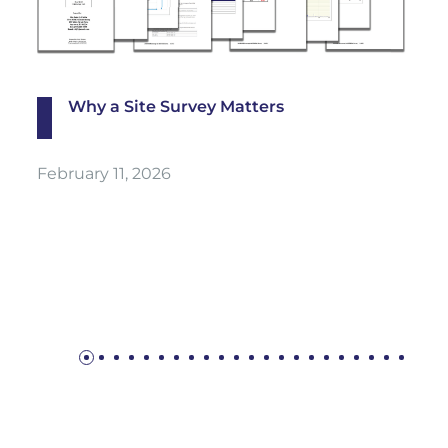
Why a Site Survey Matters
February 11, 2026