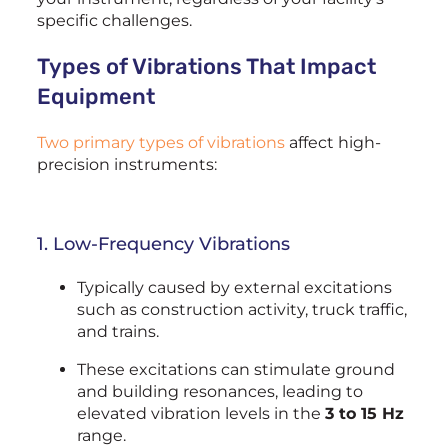
specific challenges.
Types of Vibrations That Impact
Equipment
Two primary types of vibrations
affect high-
precision instruments:
1. Low-Frequency Vibrations
Typically caused by external excitations
such as construction activity, truck traffic,
and trains.
These excitations can stimulate ground
and building resonances, leading to
elevated vibration levels in the
3 to 15 Hz
range.