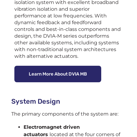
isolation system with excellent broadband
vibration isolation and superior
performance at low frequencies. With
dynamic feedback and feedforward
controls and best-in-class components and
design, the DVIA-M series outperforms
other available systems, including systems
with non-traditional system architectures
with alternative actuators.
Learn More About DVIA MB
System Design
The primary components of the system are:
Electromagnet driven
actuators
located at the four corners of