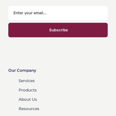
Subscribe
Our Company
Services
Products
About Us
Resources