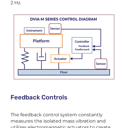
2 Hz.
Feedback Controls
The feedback control system constantly
measures the isolated mass vibration and
utilizes electromagnetic actuators to create