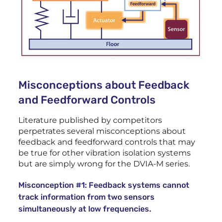
Misconceptions about Feedback
and Feedforward Controls
Literature published by competitors
perpetrates several misconceptions about
feedback and feedforward controls that may
be true for other vibration isolation systems
but are simply wrong for the DVIA-M series.
Misconception #1: Feedback systems cannot
track information from two sensors
simultaneously at low frequencies.