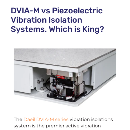
DVIA-M vs Piezoelectric
Vibration Isolation
Systems. Which is King?
The
Daeil DVIA-M series
vibration isolations
system is the premier active vibration