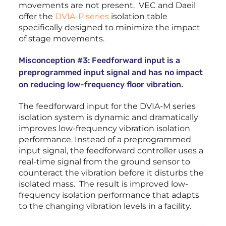
movements are not present. VEC and Daeil
offer the
DVIA-P series
isolation table
specifically designed to minimize the impact
of stage movements.
Misconception #3: Feedforward input is a
preprogrammed input signal and has no impact
on reducing low-frequency floor vibration.
The feedforward input for the DVIA-M series
isolation system is dynamic and dramatically
improves low-frequency vibration isolation
performance. Instead of a preprogrammed
input signal, the feedforward controller uses a
real-time signal from the ground sensor to
counteract the vibration before it disturbs the
isolated mass. The result is improved low-
frequency isolation performance that adapts
to the changing vibration levels in a facility.