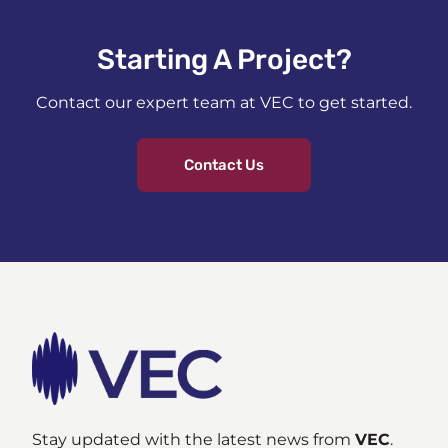
Starting A Project?​
Contact our expert team at VEC to get started.
Contact Us
Stay updated with the latest news from
VEC
.