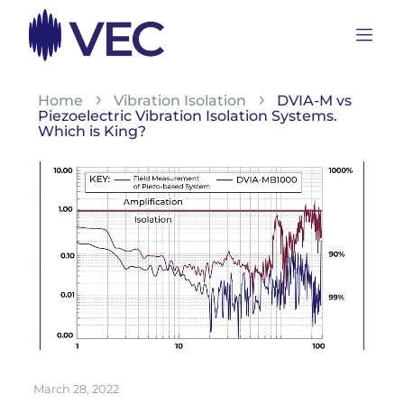
Home
Vibration Isolation
DVIA-M vs
Piezoelectric Vibration Isolation Systems.
Which is King?
March 28, 2022