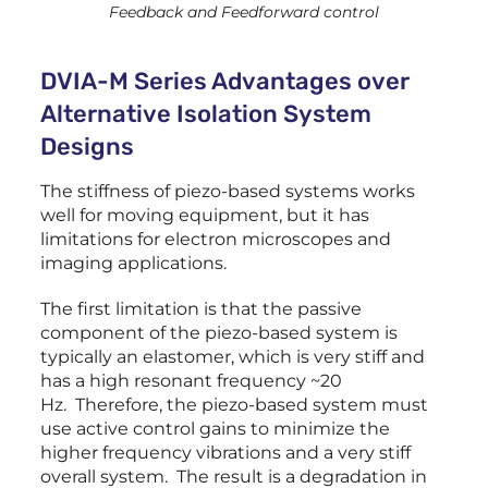
Feedback and Feedforward control
DVIA-M Series Advantages over
Alternative Isolation System
Designs
The stiffness of piezo-based systems works
well for moving equipment, but it has
limitations for electron microscopes and
imaging applications.
The first limitation is that the passive
component of the piezo-based system is
typically an elastomer, which is very stiff and
has a high resonant frequency ~20
Hz. Therefore, the piezo-based system must
use active control gains to minimize the
higher frequency vibrations and a very stiff
overall system. The result is a degradation in