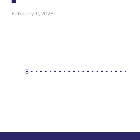
February 11, 2026