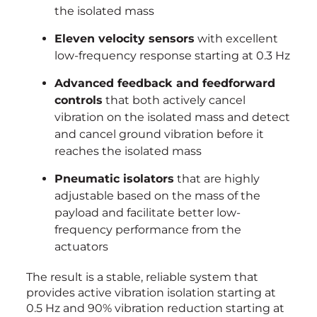
the isolated mass
Eleven velocity sensors
with excellent
low-frequency response starting at 0.3 Hz
Advanced feedback and feedforward
controls
that both actively cancel
vibration on the isolated mass and detect
and cancel ground vibration before it
reaches the isolated mass
Pneumatic isolators
that are highly
adjustable based on the mass of the
payload and facilitate better low-
frequency performance from the
actuators
The result is a stable, reliable system that
provides active vibration isolation starting at
0.5 Hz and 90% vibration reduction starting at