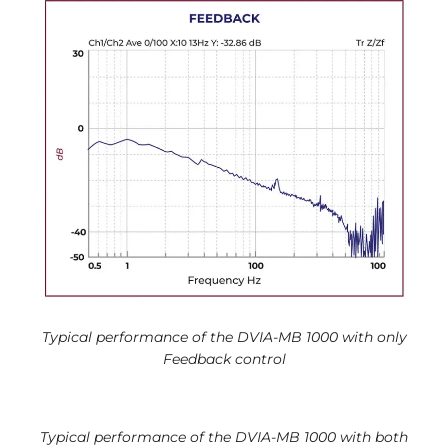
Typical performance of the DVIA-MB 1000 with only
Feedback control
Typical performance of the DVIA-MB 1000 with both