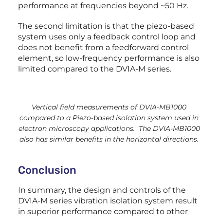
performance at frequencies beyond ~50 Hz.
The second limitation is that the piezo-based
system uses only a feedback control loop and
does not benefit from a feedforward control
element, so low-frequency performance is also
limited compared to the DVIA-M series.
Vertical field measurements of DVIA-MB1000
compared to a Piezo-based isolation system used in
electron microscopy applications. The DVIA-MB1000
also has similar benefits in the horizontal directions.
Conclusion
In summary, the design and controls of the
DVIA-M series vibration isolation system result
in superior performance compared to other