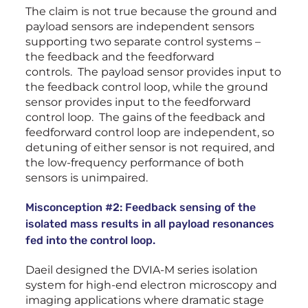
The claim is not true because the ground and
payload sensors are independent sensors
supporting two separate control systems –
the feedback and the feedforward
controls. The payload sensor provides input to
the feedback control loop, while the ground
sensor provides input to the feedforward
control loop. The gains of the feedback and
feedforward control loop are independent, so
detuning of either sensor is not required, and
the low-frequency performance of both
sensors is unimpaired.
Misconception #2: Feedback sensing of the
isolated mass results in all payload resonances
fed into the control loop.
Daeil designed the DVIA-M series isolation
system for high-end electron microscopy and
imaging applications where dramatic stage