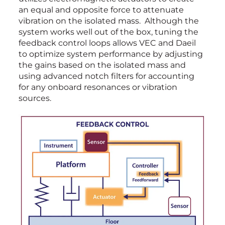
an equal and opposite force to attenuate
vibration on the isolated mass. Although the
system works well out of the box, tuning the
feedback control loops allows VEC and Daeil
to optimize system performance by adjusting
the gains based on the isolated mass and
using advanced notch filters for accounting
for any onboard resonances or vibration
sources.