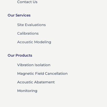
Contact Us
Our Services
Site Evaluations
Calibrations
Acoustic Modeling
Our Products
Vibration Isolation
Magnetic Field Cancellation
Acoustic Abatement
Monitoring