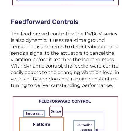
Feedforward Controls
The feedforward control for the DVIA-M series
is also dynamic. It uses real-time ground
sensor measurements to detect vibration and
sends a signal to the actuators to cancel the
vibration before it reaches the isolated mass.
With dynamic control, the feedforward control
easily adapts to the changing vibration level in
your facility and does not require constant re-
tuning to deliver outstanding performance.