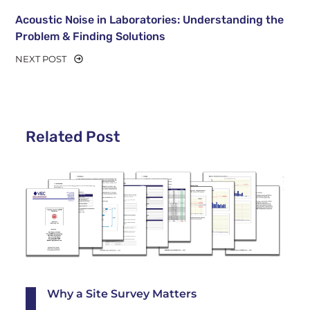
Acoustic Noise in Laboratories: Understanding the
Problem & Finding Solutions
NEXT POST
Related Post
Why a Site Survey Matters