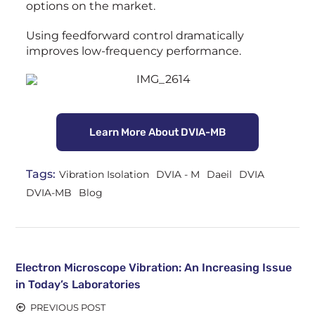
options on the market.
Using feedforward control dramatically
improves low-frequency performance.
Learn More About DVIA-MB
Tags:
Vibration Isolation
DVIA - M
Daeil
DVIA
DVIA-MB
Blog
Electron Microscope Vibration: An Increasing Issue
in Today’s Laboratories
PREVIOUS POST