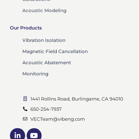
Acoustic Modeling
Our Products
Vibration Isolation
Magnetic Field Cancellation
Acoustic Abatement
Monitoring
1441 Rollins Road, Burlingame, CA 94010
650-254-7937
VECTeam@vibeng.com