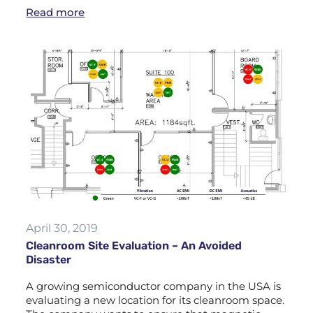
Read more
April 30, 2019
Cleanroom Site Evaluation – An Avoided
Disaster
A growing semiconductor company in the USA is
evaluating a new location for its cleanroom space.