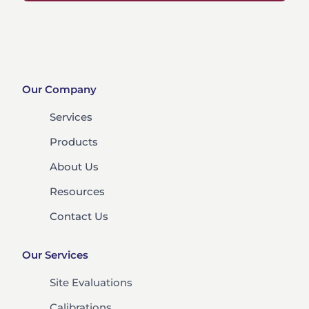
Our Company
Services
Products
About Us
Resources
Contact Us
Our Services
Site Evaluations
Calibrations