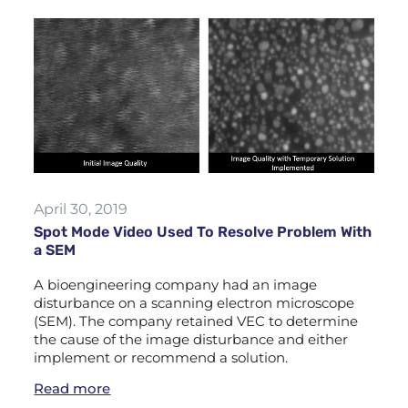
April 30, 2019
Spot Mode Video Used To Resolve Problem With
a SEM
A bioengineering company had an image
disturbance on a scanning electron microscope
(SEM). The company retained VEC to determine
the cause of the image disturbance and either
implement or recommend a solution.
Read more