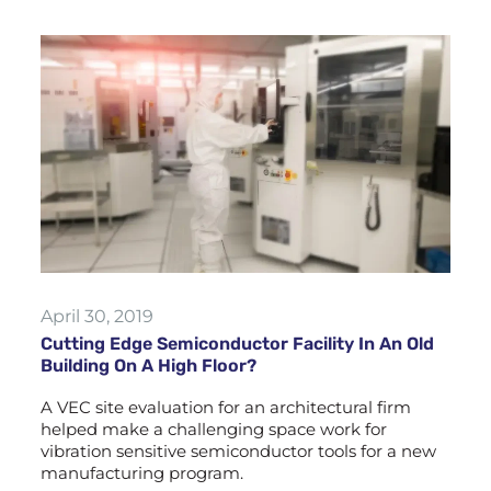
April 30, 2019
Cutting Edge Semiconductor Facility In An Old
Building On A High Floor?
A VEC site evaluation for an architectural firm
helped make a challenging space work for
vibration sensitive semiconductor tools for a new
manufacturing program.