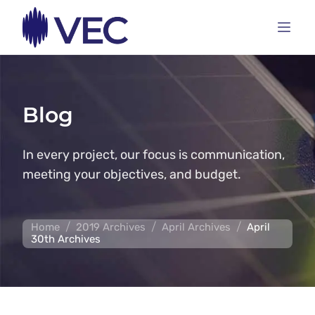
Blog
In every project, our focus is communication,
meeting your objectives, and budget.
/
/
/
Home
2019 Archives
April Archives
April
30th Archives