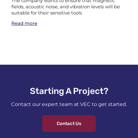
The company wants to ensure that magnetic
fields, acoustic noise, and vibration levels will be
suitable for their sensitive tools
Read more
Starting A Project?​
Contact our expert team at VEC to get started.
Contact Us