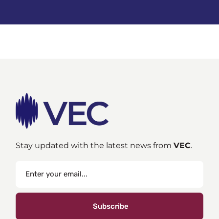
Stay updated with the latest news from
VEC
.
Subscribe