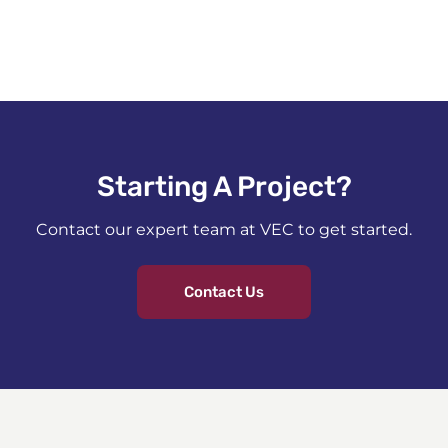
Starting A Project?​
Contact our expert team at VEC to get started.
Contact Us