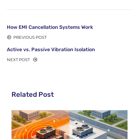
How EMI Cancellation Systems Work
PREVIOUS POST
Active vs. Passive Vibration Isolation
NEXT POST
Related Post