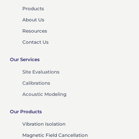
Products
About Us
Resources
Contact Us
Our Services
Site Evaluations
Calibrations
Acoustic Modeling
Our Products
Vibration Isolation
Magnetic Field Cancellation