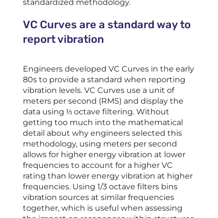
standardized methodology.
VC Curves are a standard way to
report vibration
Engineers developed VC Curves in the early
80s to provide a standard when reporting
vibration levels. VC Curves use a unit of
meters per second (RMS) and display the
data using ⅓ octave filtering. Without
getting too much into the mathematical
detail about why engineers selected this
methodology, using meters per second
allows for higher energy vibration at lower
frequencies to account for a higher VC
rating than lower energy vibration at higher
frequencies. Using 1/3 octave filters bins
vibration sources at similar frequencies
together, which is useful when assessing