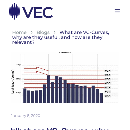
Home
Blogs
What are VC-Curves,
why are they useful, and how are they
relevant?
January 8, 2020