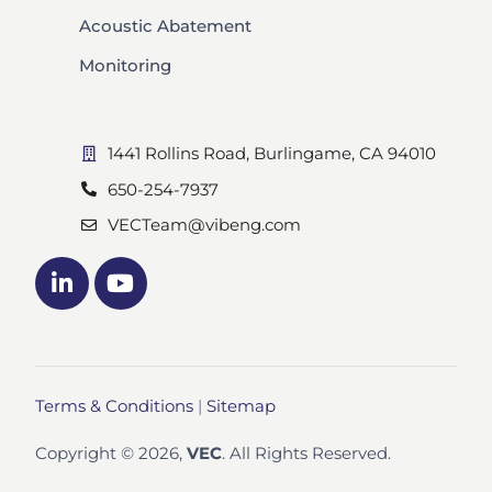
Acoustic Abatement
Monitoring
1441 Rollins Road, Burlingame, CA 94010
650-254-7937
VECTeam@vibeng.com
Terms & Conditions
|
Sitemap
Copyright © 2026,
VEC
. All Rights Reserved.