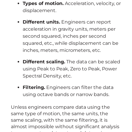
Types of motion.
Acceleration, velocity, or
displacement.
Different units.
Engineers can report
acceleration in gravity units, meters per
second squared, inches per second
squared, etc., while displacement can be
inches, meters, micrometers, etc.
Different scaling.
The data can be scaled
using Peak to Peak, Zero to Peak, Power
Spectral Density, etc.
Filtering.
Engineers can filter the data
using octave bands or narrow bands.
Unless engineers compare data using the
same type of motion, the same units, the
same scaling, with the same filtering, it is
almost impossible without significant analysis