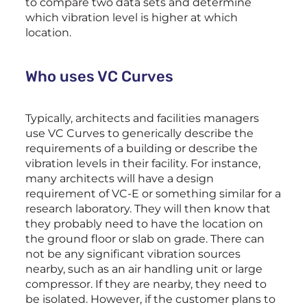
to compare two data sets and determine
which vibration level is higher at which
location.
Who uses VC Curves
Typically, architects and facilities managers
use VC Curves to generically describe the
requirements of a building or describe the
vibration levels in their facility. For instance,
many architects will have a design
requirement of VC-E or something similar for a
research laboratory. They will then know that
they probably need to have the location on
the ground floor or slab on grade. There can
not be any significant vibration sources
nearby, such as an air handling unit or large
compressor. If they are nearby, they need to
be isolated. However, if the customer plans to