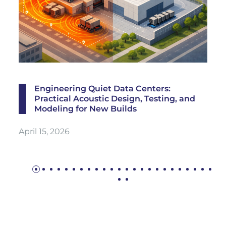
Engineering Quiet Data Centers:
Practical Acoustic Design, Testing, and
Modeling for New Builds
April 15, 2026