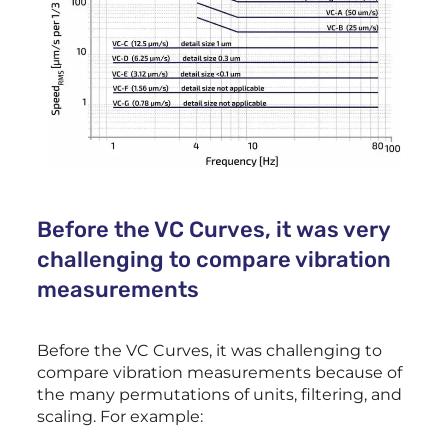
Before the VC Curves, it was very
challenging to compare vibration
measurements
Before the VC Curves, it was challenging to
compare vibration measurements because of
the many permutations of units, filtering, and
scaling. For example: