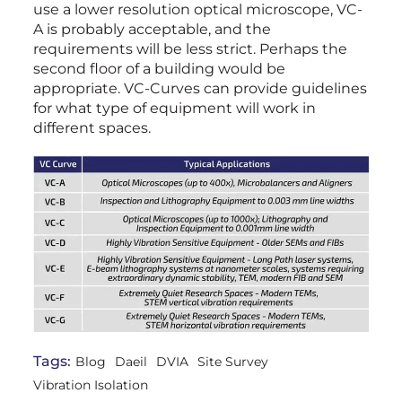
use a lower resolution optical microscope, VC-
A is probably acceptable, and the
requirements will be less strict. Perhaps the
second floor of a building would be
appropriate. VC-Curves can provide guidelines
for what type of equipment will work in
different spaces.
Tags:
Blog
Daeil
DVIA
Site Survey
Vibration Isolation