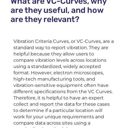
What are VC-Curves, why
are they useful, and how
are they relevant?
Vibration Criteria Curves, or VC-Curves, are a
standard way to report vibration. They are
helpful because they allow users to
compare vibration levels across locations
using a standardized, widely accepted
format. However, electron microscopes,
high-tech manufacturing tools, and
vibration-sensitive equipment often have
different specifications from the VC Curves.
Therefore, it is helpful to have an expert
collect and report the data for these cases
to determine if a particular location will
work for your unique requirements and
compare data across sites using a