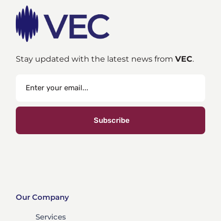
Stay updated with the latest news from
VEC
.
Subscribe
Our Company
Services