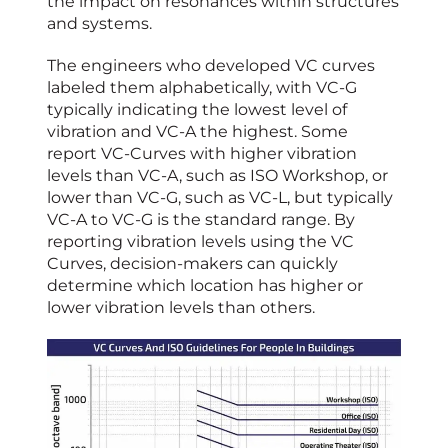
the impact on resonances within structures
and systems.
The engineers who developed VC curves
labeled them alphabetically, with VC-G
typically indicating the lowest level of
vibration and VC-A the highest. Some
report VC-Curves with higher vibration
levels than VC-A, such as ISO Workshop, or
lower than VC-G, such as VC-L, but typically
VC-A to VC-G is the standard range. By
reporting vibration levels using the VC
Curves, decision-makers can quickly
determine which location has higher or
lower vibration levels than others.